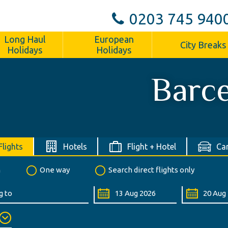
0203 745 940
Long Haul
European
City Breaks
Holidays
Holidays
Barc
Flights
Hotels
Flight + Hotel
Car
n
One way
Search direct flights only