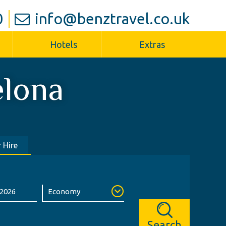
0
info@benztravel.co.uk
Hotels
Extras
elona
 Hire
Search