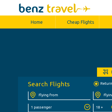
Home
Cheap Flights
Search Flights
Retur