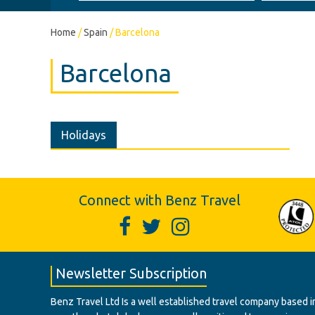
Home
/
Spain
/
Barcelona
Barcelona
Holidays
Connect with Benz Travel
Newsletter Subscription
Benz Travel Ltd Is a well established travel company based in