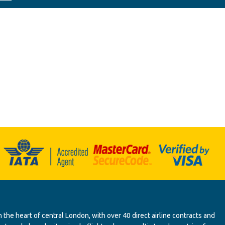
 the heart of central London, with over 40 direct airline contracts and