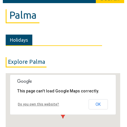
Palma
Holidays
Explore Palma
This page can't load Google Maps correctly.
OK
Do you own this website?