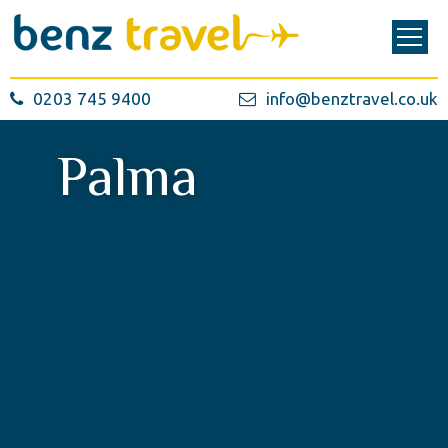
0203 745 9400
info@benztravel.co.uk
Palma