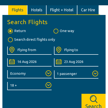
Flights
Hotels
Flight + Hotel
Car Hire
Search Flights
Return
One way
Search direct flights only
Search