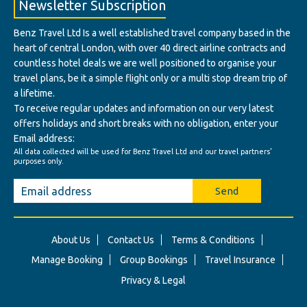
Newsletter Subscription
Benz Travel Ltd Is a well established travel company based in the
heart of central London, with over 40 direct airline contracts and
countless hotel deals we are well positioned to organise your
travel plans, be it a simple flight only or a multi stop dream trip of
a lifetime.
To receive regular updates and information on our very latest
offers holidays and short breaks with no obligation, enter your
Email address:
All data collected will be used for Benz Travel Ltd and our travel partners'
purposes only.
Send
About Us
Contact Us
Terms & Conditions
Manage Booking
Group Bookings
Travel Insurance
Privacy & Legal