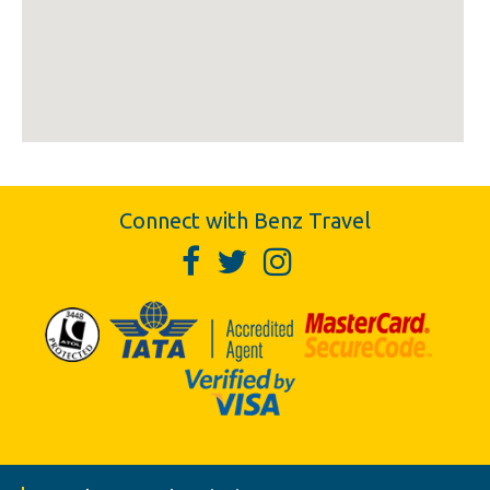
Connect with Benz Travel