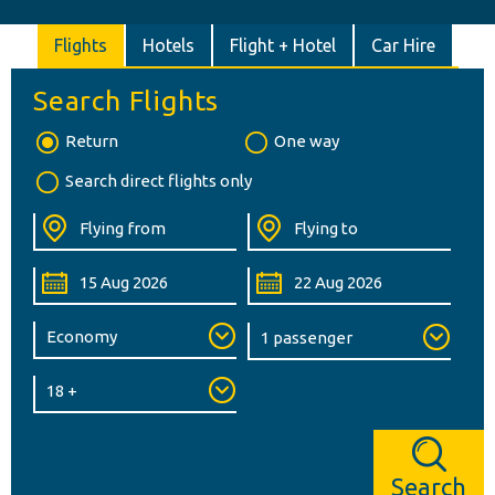
Flights
Hotels
Flight + Hotel
Car Hire
Search Flights
Return
One way
Search direct flights only
Search