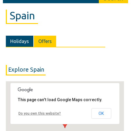
Spain
Holidays
Offers
Explore Spain
This page can't load Google Maps correctly.
OK
Do you own this website?