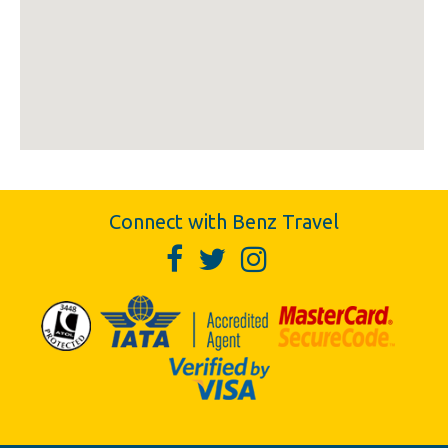
Connect with Benz Travel