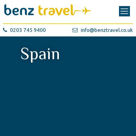
0203 745 9400
info@benztravel.co.uk
Spain