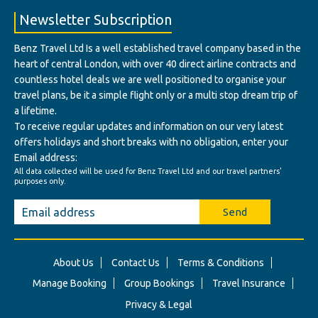
Newsletter Subscription
Benz Travel Ltd Is a well established travel company based in the
heart of central London, with over 40 direct airline contracts and
countless hotel deals we are well positioned to organise your
travel plans, be it a simple flight only or a multi stop dream trip of
a lifetime.
To receive regular updates and information on our very latest
offers holidays and short breaks with no obligation, enter your
Email address:
All data collected will be used for Benz Travel Ltd and our travel partners'
purposes only.
Send
About Us
Contact Us
Terms & Conditions
Manage Booking
Group Bookings
Travel Insurance
Privacy & Legal