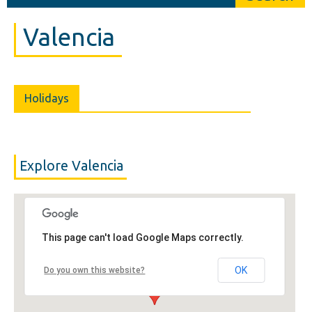
Valencia
Holidays
Explore Valencia
This page can't load Google Maps correctly.
OK
Do you own this website?