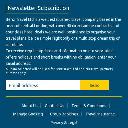
Newsletter Subscription
Benz Travel Ltd Is a well established travel company based in the
heart of central London, with over 40 direct airline contracts and
countless hotel deals we are well positioned to organise your
travel plans, be it a simple flight only or a multi stop dream trip of
a lifetime.
To receive regular updates and information on our very latest
offers holidays and short breaks with no obligation, enter your
Email address:
All data collected will be used for Benz Travel Ltd and our travel partners'
purposes only.
Send
About Us
Contact Us
Terms & Conditions
Manage Booking
Group Bookings
Travel Insurance
Privacy & Legal