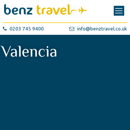
0203 745 9400
info@benztravel.co.uk
Valencia