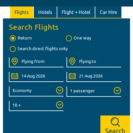
Flights
Hotels
Flight + Hotel
Car Hire
Search Flights
Return
One way
Search direct flights only
Search