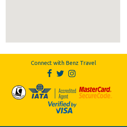
Connect with Benz Travel