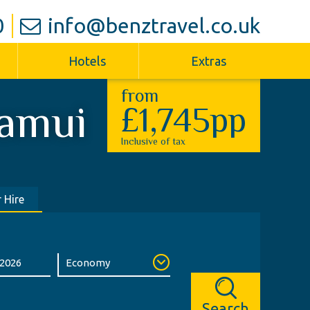
0
info@benztravel.co.uk
Hotels
Extras
from
amui
£1,745pp
Inclusive of tax
 Hire
Search