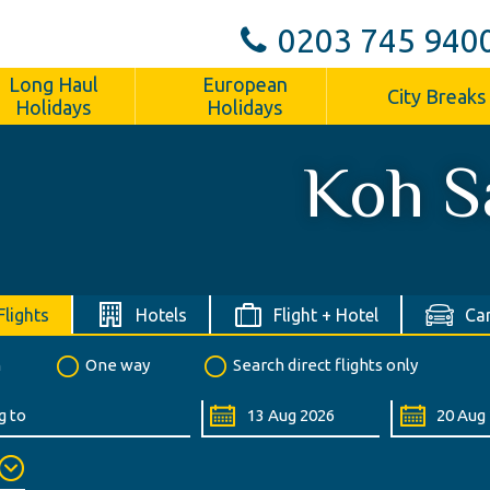
0203 745 940
Long Haul
European
City Breaks
Holidays
Holidays
Koh S
Flights
Hotels
Flight + Hotel
Car
n
One way
Search direct flights only