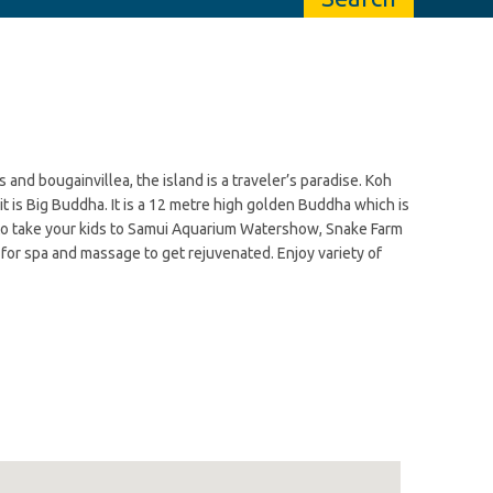
nd bougainvillea, the island is a traveler’s paradise. Koh
 is Big Buddha. It is a 12 metre high golden Buddha which is
t to take your kids to Samui Aquarium Watershow, Snake Farm
o for spa and massage to get rejuvenated. Enjoy variety of