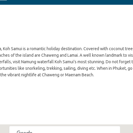
oh Samui is a romantic holiday destination. Covered with coconut trees a
ches of the island are Chaweng and Lamai. A well known landmark to visit
terfalls, visit Namung waterfall Koh Samui’s most stunning. Do not forge
tunities like snorkeling, trekking, sailing, diving etc. When in Phuket, g
oy the vibrant nightlife at Chaweng or Maenam Beach.