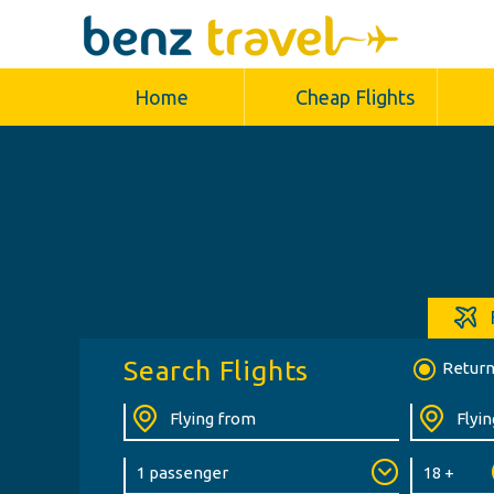
Home
Cheap Flights
Search Flights
Retur