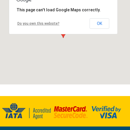
This page can't load Google Maps correctly.
OK
Do you own this website?