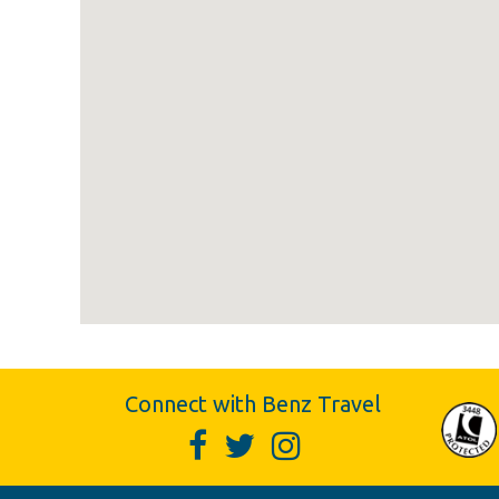
Connect with Benz Travel