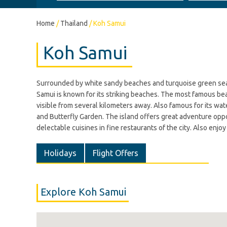
Home
/
Thailand
/
Koh Samui
Koh Samui
Surrounded by white sandy beaches and turquoise green sea, K
Samui is known for its striking beaches. The most famous bea
visible from several kilometers away. Also famous for its wa
and Butterfly Garden. The island offers great adventure oppor
delectable cuisines in fine restaurants of the city. Also enj
Holidays
Flight Offers
Explore Koh Samui