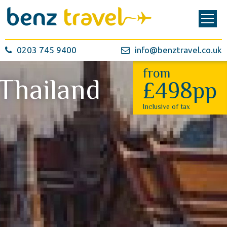
0203 745 9400
info@benztravel.co.uk
from
Thailand
£498pp
Inclusive of tax