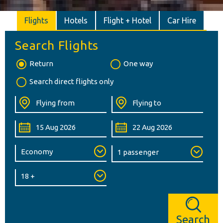
Flights
Hotels
Flight + Hotel
Car Hire
Search Flights
Return
One way
Search direct flights only
Search