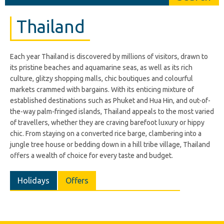
Thailand
Each year Thailand is discovered by millions of visitors, drawn to
its pristine beaches and aquamarine seas, as well as its rich
culture, glitzy shopping malls, chic boutiques and colourful
markets crammed with bargains. With its enticing mixture of
established destinations such as Phuket and Hua Hin, and out-of-
the-way palm-fringed islands, Thailand appeals to the most varied
of travellers, whether they are craving barefoot luxury or hippy
chic. From staying on a converted rice barge, clambering into a
jungle tree house or bedding down in a hill tribe village, Thailand
offers a wealth of choice for every taste and budget.
Holidays
Offers