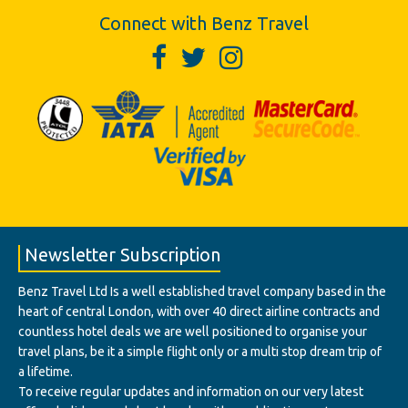
Connect with Benz Travel
Newsletter Subscription
Benz Travel Ltd Is a well established travel company based in the
heart of central London, with over 40 direct airline contracts and
countless hotel deals we are well positioned to organise your
travel plans, be it a simple flight only or a multi stop dream trip of
a lifetime.
To receive regular updates and information on our very latest