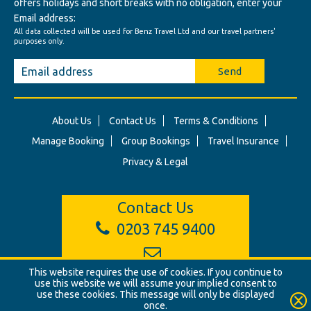
offers holidays and short breaks with no obligation, enter your
Email address:
All data collected will be used for Benz Travel Ltd and our travel partners'
purposes only.
Send
About Us
Contact Us
Terms & Conditions
Manage Booking
Group Bookings
Travel Insurance
Privacy & Legal
Contact Us
0203 745 9400
info@benztravel.co.uk
This website requires the use of cookies. If you continue to
use this website we will assume your implied consent to
use these cookies. This message will only be displayed
once.
© Benz Travel Ltd. 2026. Benz Travel, 3 Princes Street, London, W1B