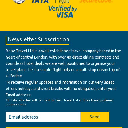
Newsletter Subscription
Benz Travel Ltd Is a well established travel company based in the
heart of central London, with over 40 direct airline contracts and
countless hotel deals we are well positioned to organise your
travel plans, be it a simple flight only or a multi stop dream trip of
a lifetime.
To receive regular updates and information on our very latest
offers holidays and short breaks with no obligation, enter your
Email address:
All data collected will be used for Benz Travel Ltd and our travel partners'
purposes only.
Send