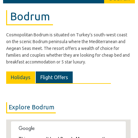
Bodrum
Cosmopolitan Bodrum is situated on Turkey’s south-west coast
on the scenic Bodrum peninsula where the Mediterranean and
Aegean Seas meet. The resort offers a wealth of choice for
families and couples whether they are looking for cheap bed and
breakfast accommodation or 5 star luxury.
Holidays
Flight Offers
Explore Bodrum