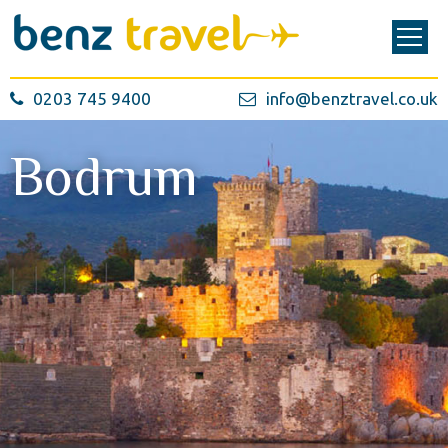
0203 745 9400
info@benztravel.co.uk
Bodrum