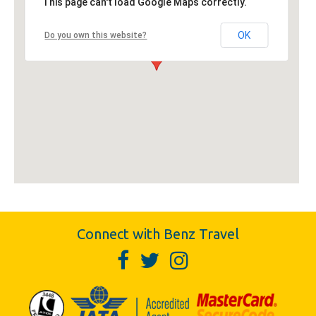
This page can't load Google Maps correctly.
OK
Do you own this website?
Connect with Benz Travel