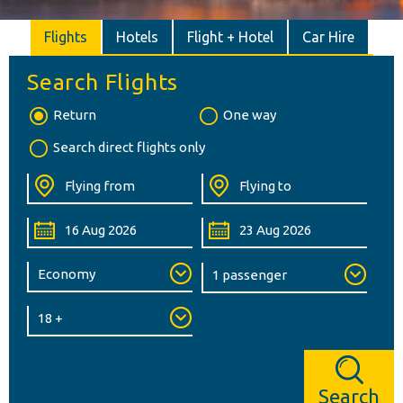
Flights
Hotels
Flight + Hotel
Car Hire
Search Flights
Return
One way
Search direct flights only
Search