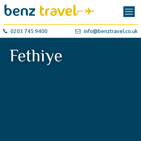
0203 745 9400
info@benztravel.co.uk
Fethiye