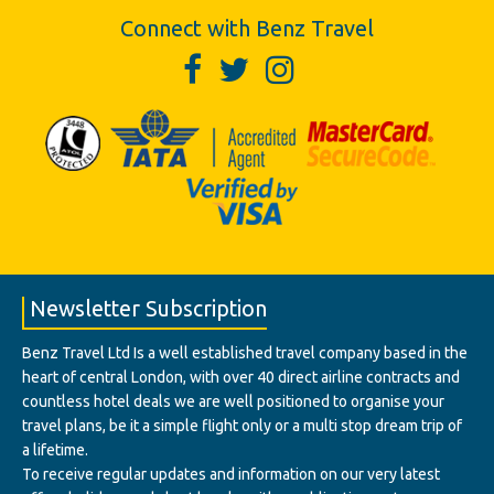
Connect with Benz Travel
Newsletter Subscription
Benz Travel Ltd Is a well established travel company based in the
heart of central London, with over 40 direct airline contracts and
countless hotel deals we are well positioned to organise your
travel plans, be it a simple flight only or a multi stop dream trip of
a lifetime.
To receive regular updates and information on our very latest