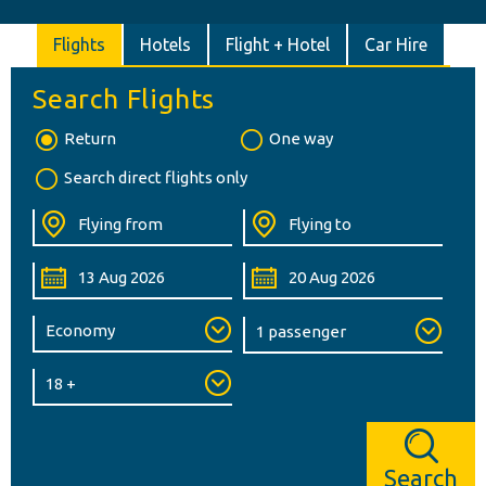
Flights
Hotels
Flight + Hotel
Car Hire
Search Flights
Return
One way
Search direct flights only
Search