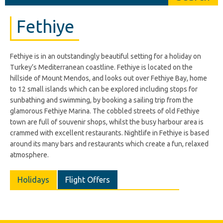
Fethiye
Fethiye is in an outstandingly beautiful setting for a holiday on
Turkey’s Mediterranean coastline. Fethiye is located on the
hillside of Mount Mendos, and looks out over Fethiye Bay, home
to 12 small islands which can be explored including stops for
sunbathing and swimming, by booking a sailing trip from the
glamorous Fethiye Marina. The cobbled streets of old Fethiye
town are full of souvenir shops, whilst the busy harbour area is
crammed with excellent restaurants. Nightlife in Fethiye is based
around its many bars and restaurants which create a fun, relaxed
atmosphere.
Holidays
Flight Offers