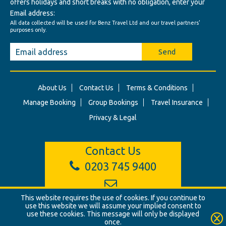
offers holidays and short breaks with no obligation, enter your
Email address:
All data collected will be used for Benz Travel Ltd and our travel partners'
purposes only.
Send
About Us
Contact Us
Terms & Conditions
Manage Booking
Group Bookings
Travel Insurance
Privacy & Legal
Contact Us
0203 745 9400
info@benztravel.co.uk
This website requires the use of cookies. If you continue to
use this website we will assume your implied consent to
use these cookies. This message will only be displayed
once.
© Benz Travel Ltd. 2026. Benz Travel, 3 Princes Street, London, W1B