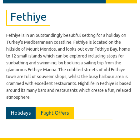
Fethiye
Fethiye is in an outstandingly beautiful setting for a holiday on
Turkey’s Mediterranean coastline. Fethiye is located on the
hillside of Mount Mendos, and looks out over Fethiye Bay, home
to 12 small islands which can be explored including stops for
sunbathing and swimming, by booking a sailing trip from the
glamorous Fethiye Marina. The cobbled streets of old Fethiye
town are full of souvenir shops, whilst the busy harbour area is
crammed with excellent restaurants. Nightlife in Fethiye is based
around its many bars and restaurants which create a fun, relaxed
atmosphere.
Holidays
Flight Offers