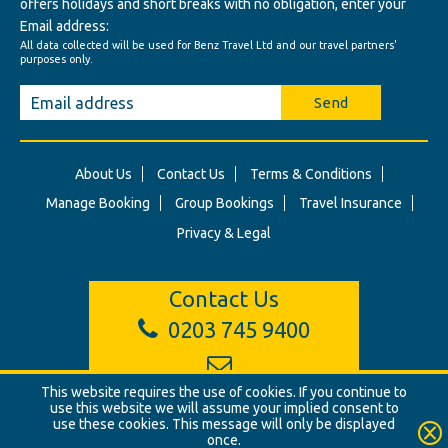
offers holidays and short breaks with no obligation, enter your
Email address:
All data collected will be used for Benz Travel Ltd and our travel partners'
purposes only.
Send
About Us
Contact Us
Terms & Conditions
Manage Booking
Group Bookings
Travel Insurance
Privacy & Legal
Contact Us
0203 745 9400
info@benztravel.co.uk
This website requires the use of cookies. If you continue to
use this website we will assume your implied consent to
use these cookies. This message will only be displayed
once.
© Benz Travel Ltd. 2026. Benz Travel, 3 Princes Street, London, W1B