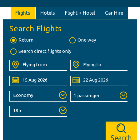
Flights
Hotels
Flight + Hotel
Car Hire
Search Flights
Return
One way
Search direct flights only
Search