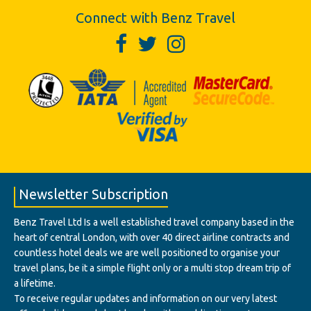
Connect with Benz Travel
Newsletter Subscription
Benz Travel Ltd Is a well established travel company based in the
heart of central London, with over 40 direct airline contracts and
countless hotel deals we are well positioned to organise your
travel plans, be it a simple flight only or a multi stop dream trip of
a lifetime.
To receive regular updates and information on our very latest