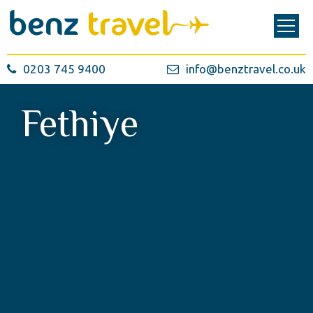
0203 745 9400
info@benztravel.co.uk
Fethiye