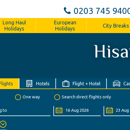
0203 745 940
Long Haul
European
City Breaks
Holidays
Holidays
Hisa
Flights
Hotels
Flight + Hotel
Car
n
One way
Search direct flights only