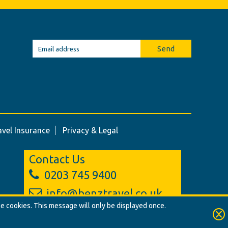
Send
avel Insurance
Privacy & Legal
Contact Us
0203 745 9400
info@benztravel.co.uk
se cookies. This message will only be displayed once.