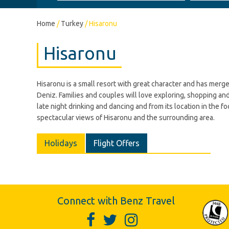
Home
/
Turkey
/
Hisaronu
Hisaronu
Hisaronu is a small resort with great character and has merge
Deniz. Families and couples will love exploring, shopping and
late night drinking and dancing and from its location in the fo
spectacular views of Hisaronu and the surrounding area.
Holidays
Flight Offers
Connect with Benz Travel