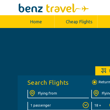
Home
Cheap Flights
Search Flights
Retur