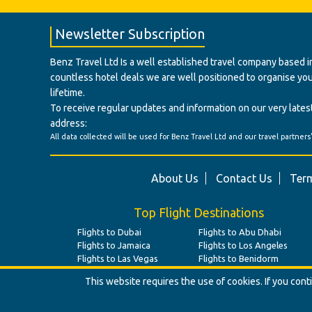
Newsletter Subscription
Benz Travel Ltd Is a well established travel company based in
countless hotel deals we are well positioned to organise your t
lifetime.
To receive regular updates and information on our very latest
address:
All data collected will be used for Benz Travel Ltd and our travel partners
About Us
Contact Us
Term
Top Flight Destinations
Flights to Dubai
Flights to Abu Dhabi
Flights to Jamaica
Flights to Los Angeles
Flights to Las Vegas
Flights to Benidorm
This website requires the use of cookies. If you con