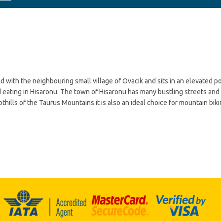
d with the neighbouring small village of Ovacik and sits in an elevated po
 eating in Hisaronu. The town of Hisaronu has many bustling streets and 
othills of the Taurus Mountains it is also an ideal choice for mountain bik