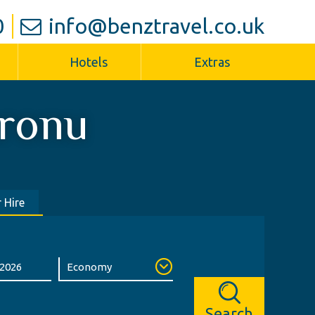
0
info@benztravel.co.uk
Hotels
Extras
ronu
 Hire
Search