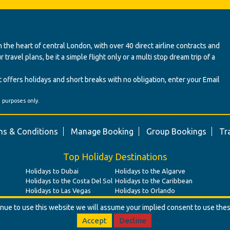
 the heart of central London, with over 40 direct airline contracts and
ravel plans, be it a simple flight only or a multi stop dream trip of a
 offers holidays and short breaks with no obligation, enter your Email
' purposes only.
s & Conditions
Manage Booking
Group Bookings
Tr
Top Holiday Destinations
Holidays to Dubai
Holidays to the Algarve
Holidays to the Costa Del Sol
Holidays to the Caribbean
Holidays to Las Vegas
Holidays to Orlando
tinue to use this website we will assume your implied consent to use the
Accept
Decline
© Benz Travel Ltd. 2026. Benz Travel, 3 Princes Street, London, W1B 2LD