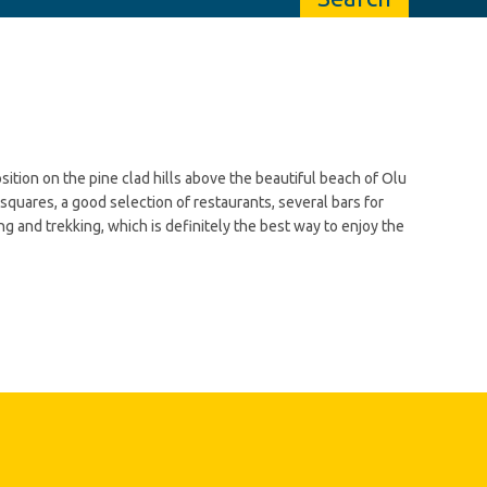
sition on the pine clad hills above the beautiful beach of Olu
squares, a good selection of restaurants, several bars for
ing and trekking, which is definitely the best way to enjoy the