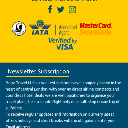
Newsletter Subscription
Benz Travel Ltd Is a well established travel company based in the
heart of central London, with over 40 direct airline contracts and
countless hotel deals we are well positioned to organise your
travel plans, be it a simple flight only or a multi stop dream trip of
a lifetime.
To receive regular updates and information on our very latest
offers holidays and short breaks with no obligation, enter your
Email address: