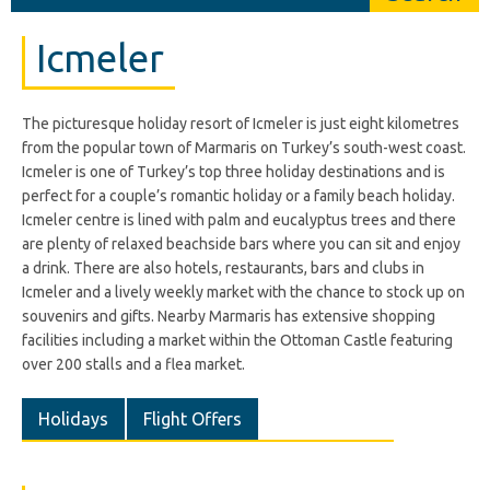
Icmeler
The picturesque holiday resort of Icmeler is just eight kilometres
from the popular town of Marmaris on Turkey’s south-west coast.
Icmeler is one of Turkey’s top three holiday destinations and is
perfect for a couple’s romantic holiday or a family beach holiday.
Icmeler centre is lined with palm and eucalyptus trees and there
are plenty of relaxed beachside bars where you can sit and enjoy
a drink. There are also hotels, restaurants, bars and clubs in
Icmeler and a lively weekly market with the chance to stock up on
souvenirs and gifts. Nearby Marmaris has extensive shopping
facilities including a market within the Ottoman Castle featuring
over 200 stalls and a flea market.
Holidays
Flight Offers