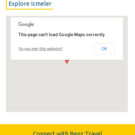
Explore Icmeler
This page can't load Google Maps correctly.
OK
Do you own this website?
Connect with Benz Travel