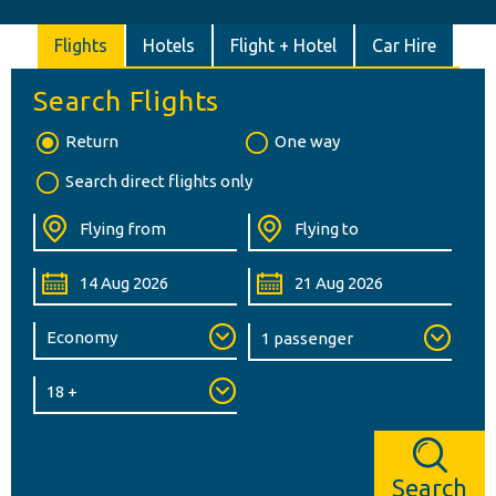
Flights
Hotels
Flight + Hotel
Car Hire
Search Flights
Return
One way
Search direct flights only
Search