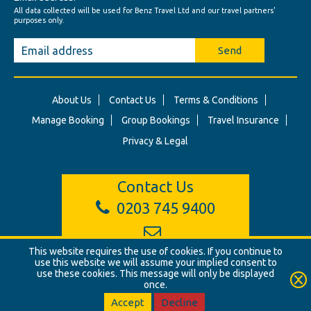
All data collected will be used for Benz Travel Ltd and our travel partners'
purposes only.
Send
About Us
Contact Us
Terms & Conditions
Manage Booking
Group Bookings
Travel Insurance
Privacy & Legal
Contact Us
0203 745 9400
info@benztravel.co.uk
This website requires the use of cookies. If you continue to
use this website we will assume your implied consent to
use these cookies. This message will only be displayed
once.
© Benz Travel Ltd. 2026. Benz Travel, 3 Princes Street, London, W1B
2LD
Accept
Decline