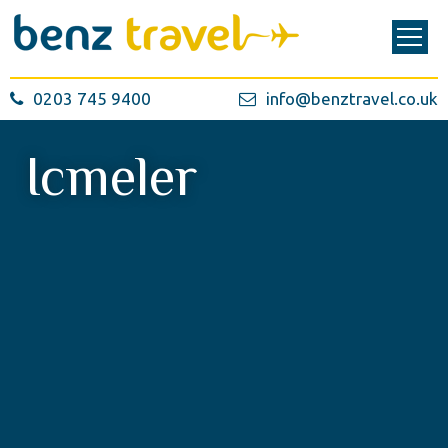
0203 745 9400
info@benztravel.co.uk
Icmeler