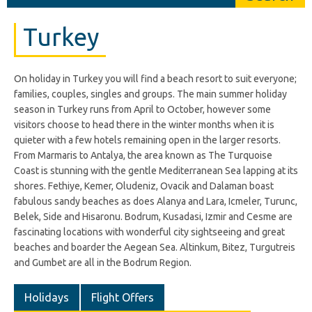
Turkey
On holiday in Turkey you will find a beach resort to suit everyone;
families, couples, singles and groups. The main summer holiday
season in Turkey runs from April to October, however some
visitors choose to head there in the winter months when it is
quieter with a few hotels remaining open in the larger resorts.
From Marmaris to Antalya, the area known as The Turquoise
Coast is stunning with the gentle Mediterranean Sea lapping at its
shores. Fethiye, Kemer, Oludeniz, Ovacik and Dalaman boast
fabulous sandy beaches as does Alanya and Lara, Icmeler, Turunc,
Belek, Side and Hisaronu. Bodrum, Kusadasi, Izmir and Cesme are
fascinating locations with wonderful city sightseeing and great
beaches and boarder the Aegean Sea. Altinkum, Bitez, Turgutreis
and Gumbet are all in the Bodrum Region.
Holidays
Flight Offers