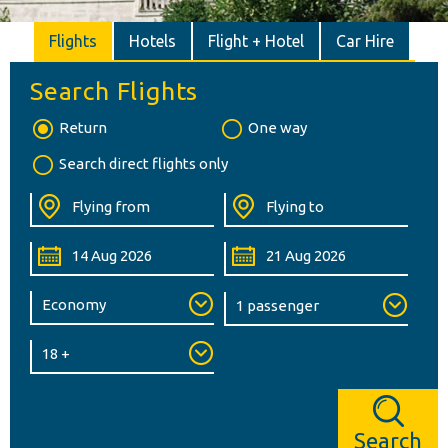
Flights
Hotels
Flight + Hotel
Car Hire
Search Flights
Return
One way
Search direct flights only
Search