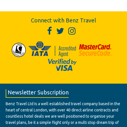
Connect with Benz Travel
Newsletter Subscription
Benz Travel Ltd Is a well established travel company based in the
heart of central London, with over 40 direct airline contracts and
countless hotel deals we are well positioned to organise your
travel plans, be it a simple flight only or a multi stop dream trip of