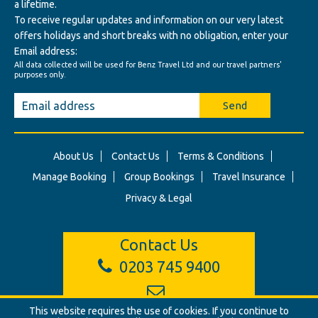
a lifetime.
To receive regular updates and information on our very latest
offers holidays and short breaks with no obligation, enter your
Email address:
All data collected will be used for Benz Travel Ltd and our travel partners'
purposes only.
Send
About Us
Contact Us
Terms & Conditions
Manage Booking
Group Bookings
Travel Insurance
Privacy & Legal
Contact Us
0203 745 9400
info@benztravel.co.uk
This website requires the use of cookies. If you continue to