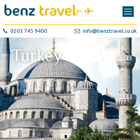
0203 745 9400
info@benztravel.co.uk
Turkey