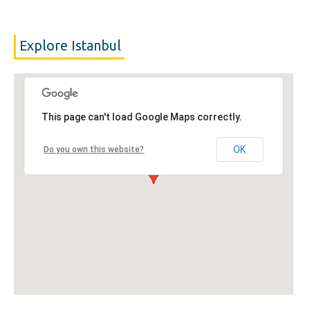
Explore Istanbul
This page can't load Google Maps correctly.
OK
Do you own this website?