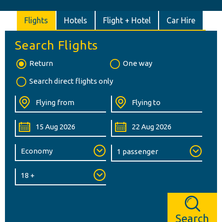
Flights
Hotels
Flight + Hotel
Car Hire
Search Flights
Return
One way
Search direct flights only
Search