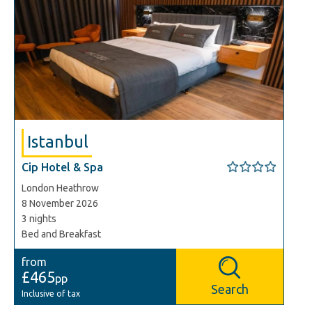
Istanbul
Cip Hotel & Spa
London Heathrow
8 November 2026
3 nights
Bed and Breakfast
from
£465
pp
Search
Inclusive of tax