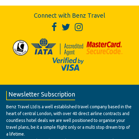
Connect with Benz Travel
Newsletter Subscription
Benz Travel Ltd Is a well established travel company based in the
heart of central London, with over 40 direct airline contracts and
countless hotel deals we are well positioned to organise your
travel plans, be it a simple flight only or a multi stop dream trip of
a lifetime.