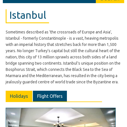
Istanbul
Sometimes described as 'the crossroads of Europe and Asia',
Istanbul - formerly Constantinople - is a vast, heaving metropolis
with an imperial history that stretches back for more than 1,500
years. No longer Turkey's capital but still the cultural heart of the
nation, this city of 13 million sprawls across both sides of a land
bridge spanning two continents. Istanbul's unique position on the
Bosphorus Strait, which connects the Black Sea to the Sea of
Marmara and the Mediterranean, has resulted in the city being a
jealously guarded centre of world trade since the Byzantine era.
Holidays
Flight Offers