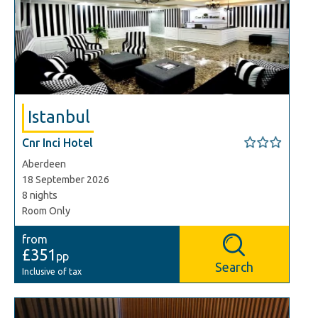
Istanbul
Cnr Inci Hotel
Aberdeen
18 September 2026
8 nights
Room Only
from
£351
pp
Search
Inclusive of tax