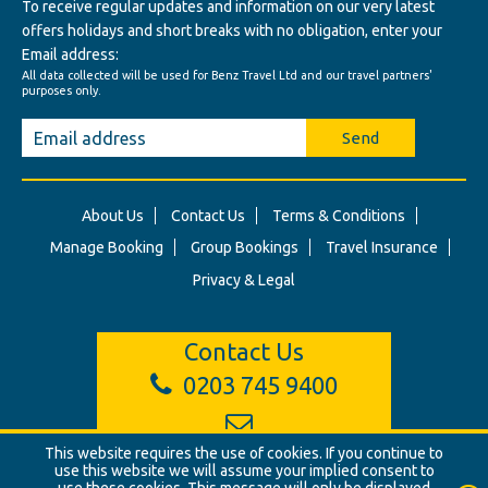
To receive regular updates and information on our very latest
offers holidays and short breaks with no obligation, enter your
Email address:
All data collected will be used for Benz Travel Ltd and our travel partners'
purposes only.
Send
About Us
Contact Us
Terms & Conditions
Manage Booking
Group Bookings
Travel Insurance
Privacy & Legal
Contact Us
0203 745 9400
info@benztravel.co.uk
This website requires the use of cookies. If you continue to
use this website we will assume your implied consent to