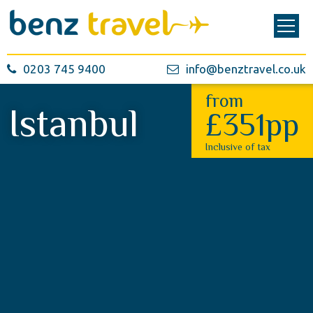
0203 745 9400
info@benztravel.co.uk
from
Istanbul
£351pp
Inclusive of tax