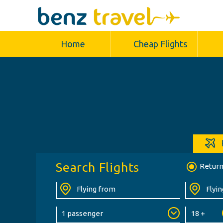
Home
Cheap Flights
Search Flights
Retur