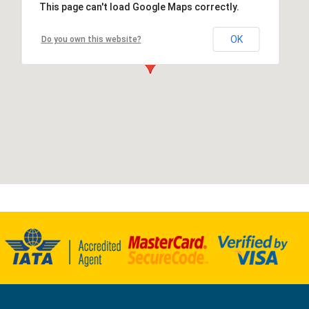
This page can't load Google Maps correctly.
OK
Do you own this website?