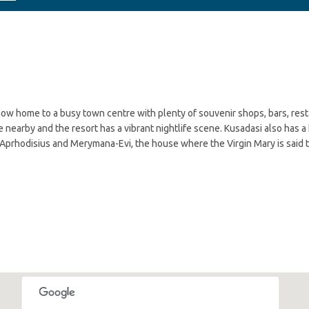
s now home to a busy town centre with plenty of souvenir shops, bars, res
le nearby and the resort has a vibrant nightlife scene. Kusadasi also has a
 Aprhodisius and Merymana-Evi, the house where the Virgin Mary is said t