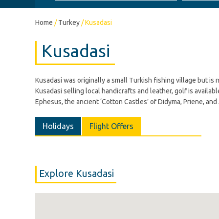
Home
/
Turkey
/
Kusadasi
Kusadasi
Kusadasi was originally a small Turkish fishing village but i
Kusadasi selling local handicrafts and leather, golf is availab
Ephesus, the ancient ‘Cotton Castles’ of Didyma, Priene, and
Holidays
Flight Offers
Explore Kusadasi