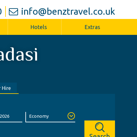
0
info@benztravel.co.uk
Hotels
Extras
adasi
 Hire
Search