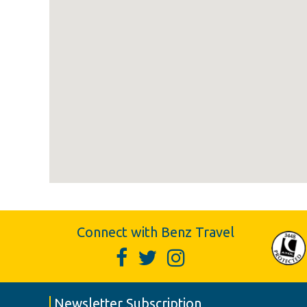
Connect with Benz Travel
Newsletter Subscription