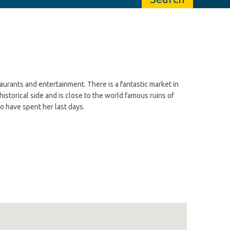
taurants and entertainment. There is a fantastic market in
 historical side and is close to the world famous ruins of
o have spent her last days.