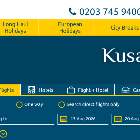
0203 745 940
Long Haul
European
City Breaks
Holidays
Holidays
Kus
Flights
Hotels
Flight + Hotel
Car
n
One way
Search direct flights only