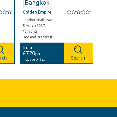
Bangkok
Golden Empire...
London Heathrow
5 March 2027
13 nights
Bed and Breakfast
from
£720
pp
rch
Search
Inclusive of tax