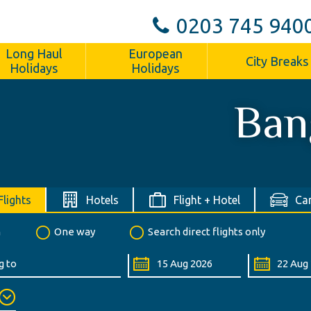
0203 745 940
Long Haul
European
City Breaks
Holidays
Holidays
Ban
Flights
Hotels
Flight + Hotel
Car
n
One way
Search direct flights only