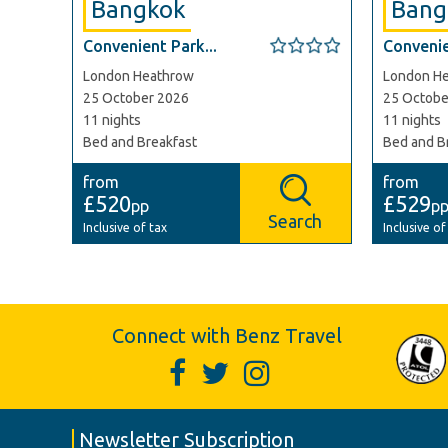
Bangkok
Bang
Convenient Park...
Convenie
London Heathrow
London H
25 October 2026
25 Octobe
11 nights
11 nights
Bed and Breakfast
Bed and B
from
from
£520
£529
pp
p
Search
Inclusive of tax
Inclusive of
Connect with Benz Travel
Newsletter Subscription