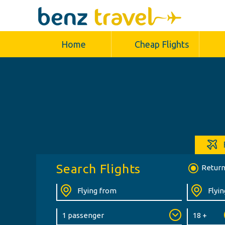
Home
Cheap Flights
Search Flights
Retur