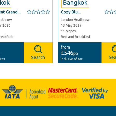
kok
Bangkok
nt Grand...
Cozy Blu...
eathrow
London Heathrow
r 2026
13 May 2027
11 nights
reakfast
Bed and Breakfast
from
£546
p
pp
Search
Sea
 tax
Inclusive of tax