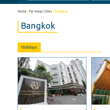
Home
/
Far Away Cities
/
Bangkok
Bangkok
Holidays