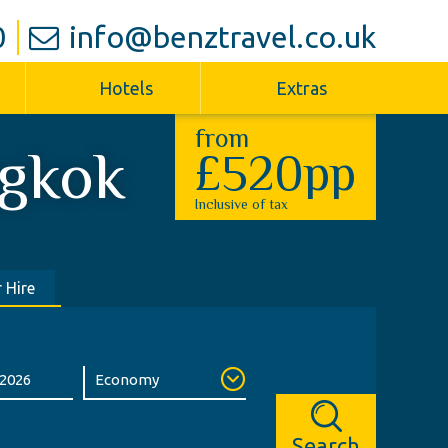
0
info@benztravel.co.uk
Hotels
Extras
from
gkok
£520pp
Inclusive of tax
 Hire
Search