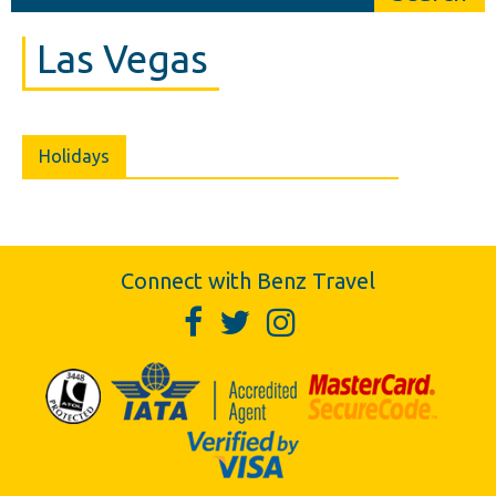
Las Vegas
Holidays
Connect with Benz Travel