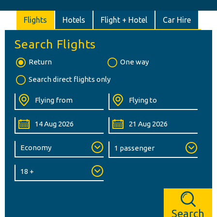
Flights
Hotels
Flight + Hotel
Car Hire
Search Flights
Return
One way
Search direct flights only
Search