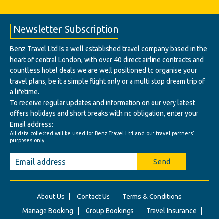
Newsletter Subscription
Benz Travel Ltd Is a well established travel company based in the
heart of central London, with over 40 direct airline contracts and
countless hotel deals we are well positioned to organise your
travel plans, be it a simple flight only or a multi stop dream trip of
a lifetime.
To receive regular updates and information on our very latest
offers holidays and short breaks with no obligation, enter your
Email address:
All data collected will be used for Benz Travel Ltd and our travel partners'
purposes only.
Send
About Us
Contact Us
Terms & Conditions
Manage Booking
Group Bookings
Travel Insurance