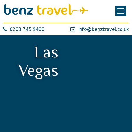
0203 745 9400
info@benztravel.co.uk
Las
Vegas