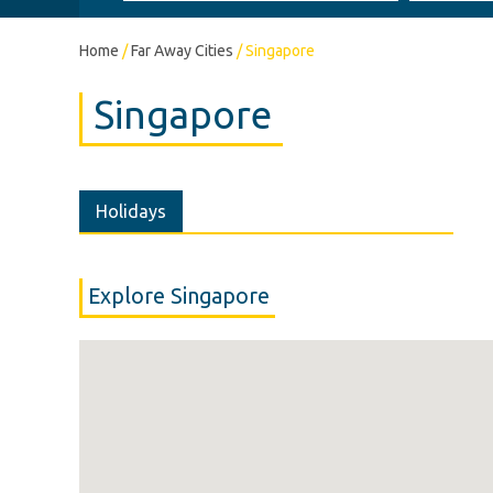
Home
/
Far Away Cities
/
Singapore
Singapore
Holidays
Explore Singapore