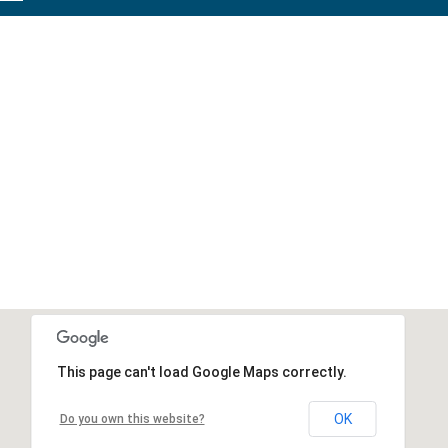
This page can't load Google Maps correctly.
OK
Do you own this website?