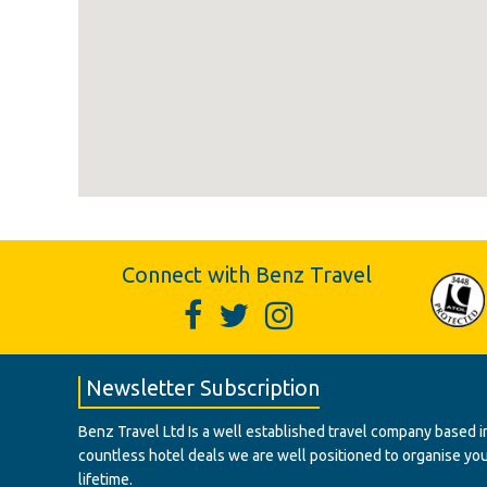
Connect with Benz Travel
Newsletter Subscription
Benz Travel Ltd Is a well established travel company based in
countless hotel deals we are well positioned to organise your t
lifetime.