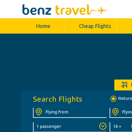
Home
Cheap Flights
Search Flights
Retur