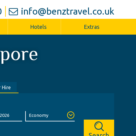
0
info@benztravel.co.uk
Hotels
Extras
apore
 Hire
Search