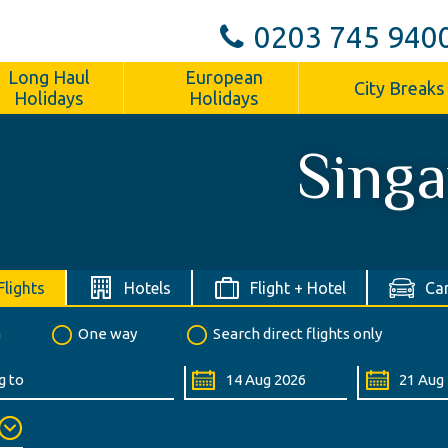
0203 745 940
Long Haul
European
City Breaks
Holidays
Holidays
Sing
Flights
Hotels
Flight + Hotel
Car
n
One way
Search direct flights only