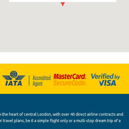
 the heart of central London, with over 40 direct airline contracts and
ravel plans, be it a simple flight only or a multi stop dream trip of a