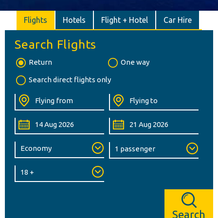
Flights
Hotels
Flight + Hotel
Car Hire
Search Flights
Return
One way
Search direct flights only
Search