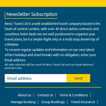
Newsletter Subscription
Benz Travel Ltd Is a well established travel company based in the
heart of central London, with over 40 direct airline contracts and
countless hotel deals we are well positioned to organise your
travel plans, be it a simple flight only or a multi stop dream trip of
a lifetime.
To receive regular updates and information on our very latest
offers holidays and short breaks with no obligation, enter your
Email address:
All data collected will be used for Benz Travel Ltd and our travel partners'
purposes only.
Send
About Us
Contact Us
Terms & Conditions
Manage Booking
Group Bookings
Travel Insurance