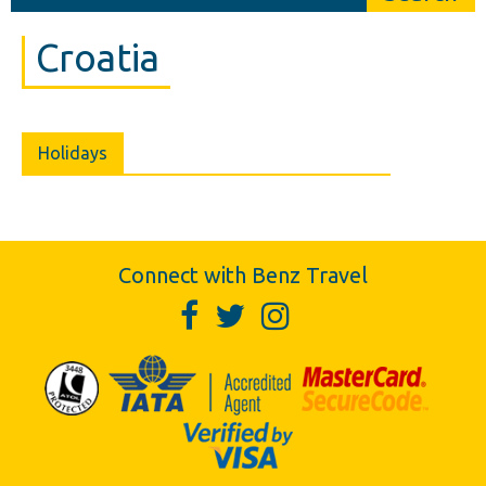
Croatia
Holidays
Connect with Benz Travel