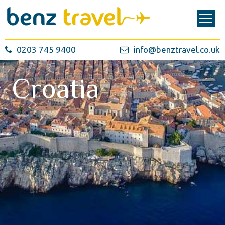
0203 745 9400
info@benztravel.co.uk
Croatia