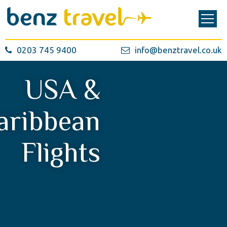
0203 745 9400
info@benztravel.co.uk
USA &
aribbean
Flights