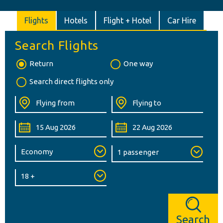
Flights
Hotels
Flight + Hotel
Car Hire
Search Flights
Return
One way
Search direct flights only
Search