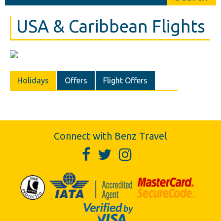
USA & Caribbean Flights
Holidays
Offers
Flight Offers
Connect with Benz Travel