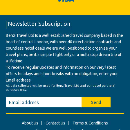
Newsletter Subscription
Benz Travel Ltd Is a well established travel company based in the
heart of central London, with over 40 direct airline contracts and
countless hotel deals we are well positioned to organise your
travel plans, be it a simple flight only or a multi stop dream trip of
a lifetime.
To receive regular updates and information on our very latest
offers holidays and short breaks with no obligation, enter your
Email address:
All data collected will be used for Benz Travel Ltd and our travel partners'
purposes only.
Send
About Us
Contact Us
Terms & Conditions