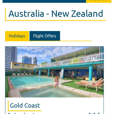
Australia - New Zealand
Holidays
Flight Offers
Gold Coast