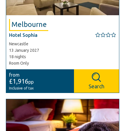
Melbourne
Hotel Sophia
Newcastle
13 January 2027
18 nights
Room Only
from
£1,916
pp
Search
Inclusive of tax