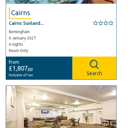
Cairns
Cairns Sunland...
Birmingham
6 January 2027
6 nights
Room Only
from
£1,807
pp
Search
Inclusive of tax