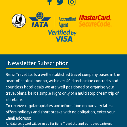
Newsletter Subscription
Benz Travel Ltd Is a well established travel company based in the
heart of central London, with over 40 direct airline contracts and
countless hotel deals we are well positioned to organise your
travel plans, be it a simple flight only or a multi stop dream trip of
a lifetime.
To receive regular updates and information on our very latest
offers holidays and short breaks with no obligation, enter your
Email address:
All data collected will be used for Benz Travel Ltd and our travel partners'