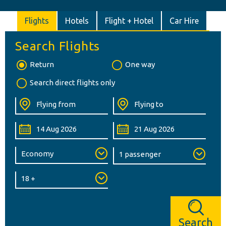
Flights
Hotels
Flight + Hotel
Car Hire
Search Flights
Return
One way
Search direct flights only
Search