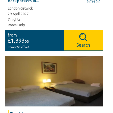
Backpackers In...
London Gatwick
29 April 2027
7 nights
Room Only
from
£1,393
pp
Search
Inclusive of tax