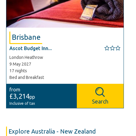
Brisbane
Ascot Budget Inn...
London Heathrow
9 May 2027
17 nights
Bed and Breakfast
from
£3,214
pp
Search
Inclusive of tax
Explore Australia - New Zealand