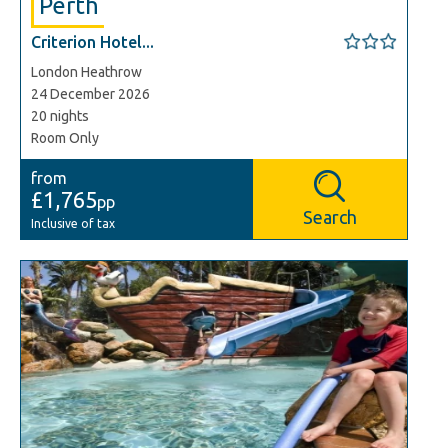
Perth
Criterion Hotel...
London Heathrow
24 December 2026
20 nights
Room Only
from
£1,765
pp
Search
Inclusive of tax