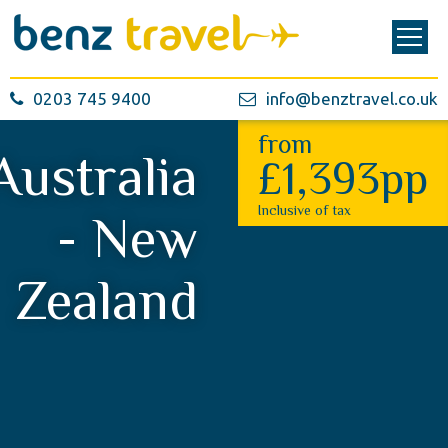
0203 745 9400
info@benztravel.co.uk
from
Australia
£1,393pp
Inclusive of tax
- New
Zealand