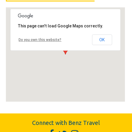
This page can't load Google Maps correctly.
OK
Do you own this website?
Connect with Benz Travel