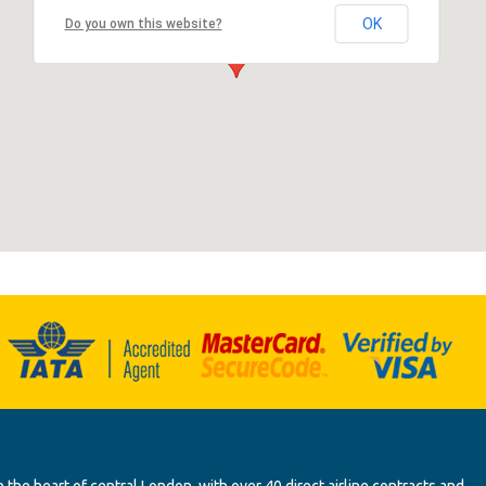
OK
Do you own this website?