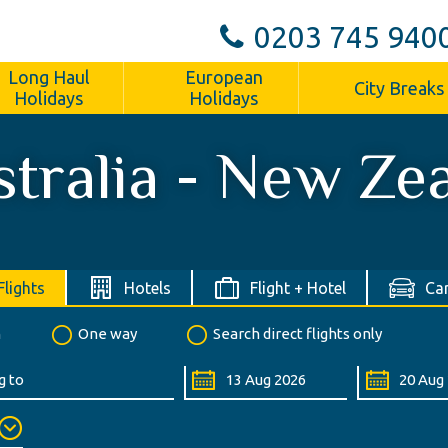
0203 745 940
Long Haul
European
City Breaks
Holidays
Holidays
tralia - New Ze
Flights
Hotels
Flight + Hotel
Car
n
One way
Search direct flights only