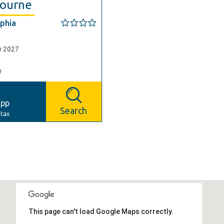
ourne
phia
e
y 2027
y
6
pp
Search
 tax
This page can't load Google Maps correctly.