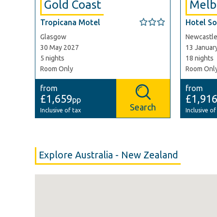
Gold Coast
Melb
Tropicana Motel
Hotel So
Glasgow
Newcastl
30 May 2027
13 Januar
5 nights
18 nights
Room Only
Room Onl
from
from
£1,659
£1,91
pp
Search
Inclusive of tax
Inclusive of
Explore Australia - New Zealand