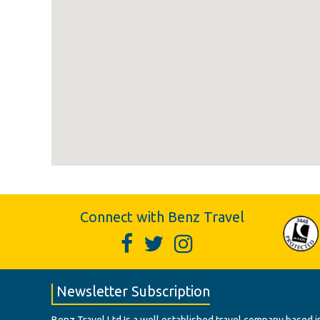
Connect with Benz Travel
Newsletter Subscription