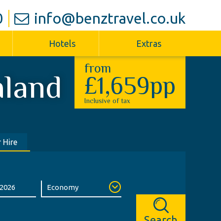
0
info@benztravel.co.uk
Hotels
Extras
from
aland
£1,659pp
Inclusive of tax
 Hire
Search