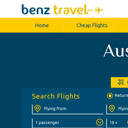
Home
Cheap Flights
Aus
Search Flights
Retur