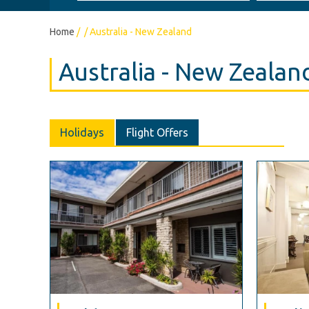
Home
/
/
Australia - New Zealand
Australia - New Zealan
Holidays
Flight Offers