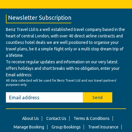
Newsletter Subscription
Benz Travel Ltd Is a well established travel company based in the
heart of central London, with over 40 direct airline contracts and
countless hotel deals we are well positioned to organise your
travel plans, be it a simple flight only or a multi stop dream trip of
a lifetime.
To receive regular updates and information on our very latest
offers holidays and short breaks with no obligation, enter your
Email address:
All data collected will be used for Benz Travel Ltd and our travel partners'
purposes only.
Send
About Us
Contact Us
Terms & Conditions
Manage Booking
Group Bookings
Travel Insurance