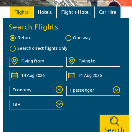
Flights
Hotels
Flight + Hotel
Car Hire
Search Flights
Return
One way
Search direct flights only
Search