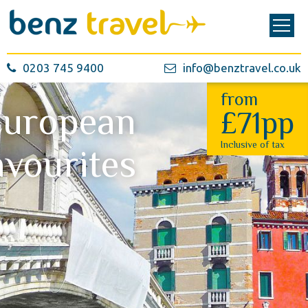
0203 745 9400
info@benztravel.co.uk
from
European
£71pp
Inclusive of tax
avourites