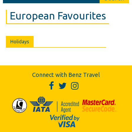
European Favourites
Holidays
Connect with Benz Travel