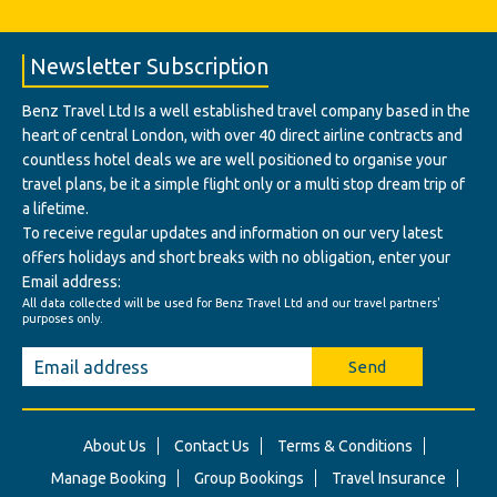
Newsletter Subscription
Benz Travel Ltd Is a well established travel company based in the
heart of central London, with over 40 direct airline contracts and
countless hotel deals we are well positioned to organise your
travel plans, be it a simple flight only or a multi stop dream trip of
a lifetime.
To receive regular updates and information on our very latest
offers holidays and short breaks with no obligation, enter your
Email address:
All data collected will be used for Benz Travel Ltd and our travel partners'
purposes only.
Send
About Us
Contact Us
Terms & Conditions
Manage Booking
Group Bookings
Travel Insurance