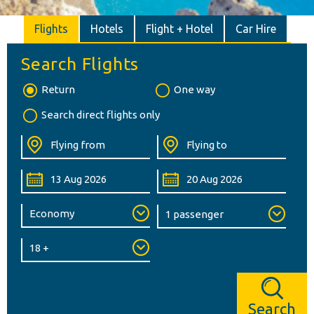
Flights
Hotels
Flight + Hotel
Car Hire
Search Flights
Return
One way
Search direct flights only
Search