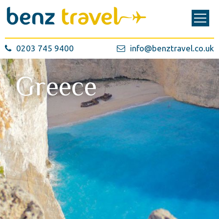
0203 745 9400
info@benztravel.co.uk
Greece