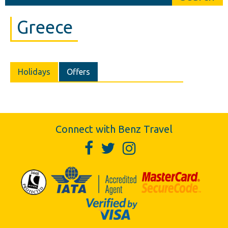
Greece
Holidays
Offers
Connect with Benz Travel