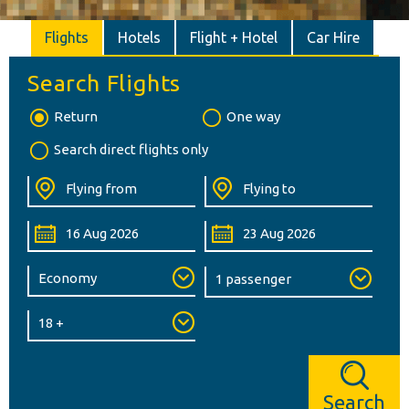
Flights
Hotels
Flight + Hotel
Car Hire
Search Flights
Return
One way
Search direct flights only
Search