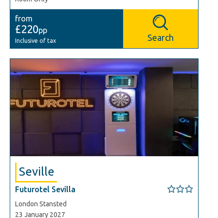
from
£220
pp
Search
Inclusive of tax
Seville
Futurotel Sevilla
London Stansted
23 January 2027