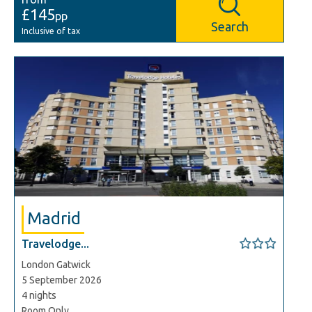
£145
pp
Search
Inclusive of tax
Madrid
Travelodge...
London Gatwick
5 September 2026
4 nights
Room Only