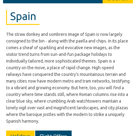
Spain
The straw donkey and sombrero image of Spain is now largely
consigned to the bin - along with the paella and chips. In its place
comes a sheaf of sparkling and evocative new images, as the
visitor trend turns from sun-and-fun package holidays to
individually tailored, more sophisticated themes. Spain is a
country on the move, a place of rapid change. High-speed
railways have conquered the country’s mountainous terrain and
many cities now have modern metro and tram networks, testifying
to a vibrant and growing economy. But here, too, you will find a
country where time stands still, where Roman columns rise into a
clear blue sky, where crumbling Arab watchtowers maintain a
lonely vigil over vast and magnificent landscapes, and city plazas
where the baroque jostles with the modern to strike a uniquely
Spanish harmony.