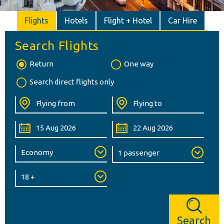
Flights
Hotels
Flight + Hotel
Car Hire
Search Flights
Return
One way
Search direct flights only
Search