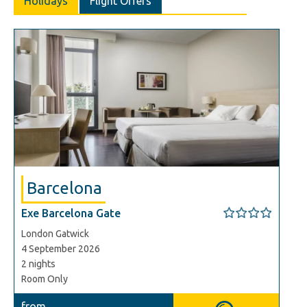
Holidays
Flight Offers
Barcelona
Exe Barcelona Gate
London Gatwick
4 September 2026
2 nights
Room Only
from