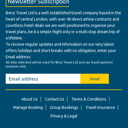
Newsletter Subscription
Benz Travel Ltd Is a well established travel company based in the
heart of central London, with over 40 direct airline contracts and
countless hotel deals we are well positioned to organise your
travel plans, be it a simple flight only or a multi stop dream trip of
a lifetime.
To receive regular updates and information on our very latest
offers holidays and short breaks with no obligation, enter your
Email address:
All data collected will be used for Benz Travel Ltd and our travel partners'
purposes only.
Send
About Us
Contact Us
Terms & Conditions
Manage Booking
Group Bookings
Travel Insurance
Privacy & Legal