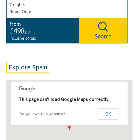
2 nights
Room Only
from
£498
pp
Search
Inclusive of tax
Explore Spain
This page can't load Google Maps correctly.
OK
Do you own this website?