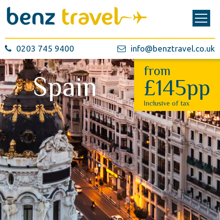
0203 745 9400
info@benztravel.co.uk
from
Spain
£145pp
Inclusive of tax