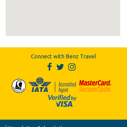
Connect with Benz Travel