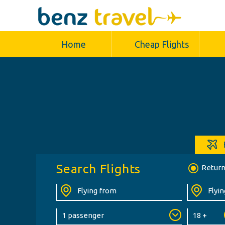
Home
Cheap Flights
Search Flights
Retur