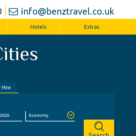
0
info@benztravel.co.uk
Hotels
Extras
ities
 Hire
Search