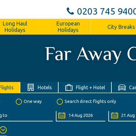
0203 745 940
Long Haul
European
City Breaks
Holidays
Holidays
Far Away C
Flights
Hotels
Flight + Hotel
Car
n
One way
Search direct flights only