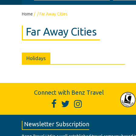
Home
/
/
Far Away Cities
Far Away Cities
Holidays
Connect with Benz Travel
Newsletter Subscription